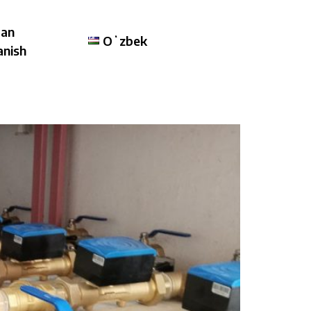
lan
Oʻzbek
anish