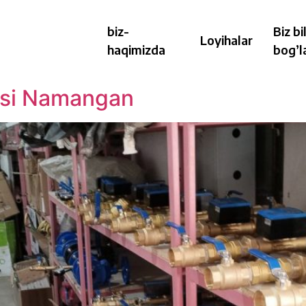
biz-
Biz bi
Loyihalar
haqimizda
bog’l
hasi Namangan