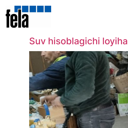
Suv hisoblagichi loyi