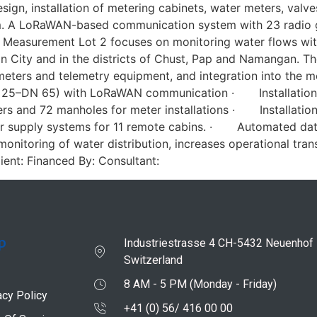
ign, installation of metering cabinets, water meters, val
tem. A LoRaWAN-based communication system with 23 radio
 Measurement Lot 2 focuses on monitoring water flows withi
n City and in the districts of Chust, Pap and Namangan. Th
 meters and telemetry equipment, and integration into th
(DN 25–DN 65) with LoRaWAN communication · Installation
and 72 manholes for meter installations · Installation
upply systems for 11 remote cabins. · Automated data 
onitoring of water distribution, increases operational tra
ient: Financed By: Consultant:
p
Industriestrasse 4 CH-5432 Neuenhof
Switzerland
8 AM - 5 PM (Monday - Friday)
acy Policy
+41 (0) 56/ 416 00 00