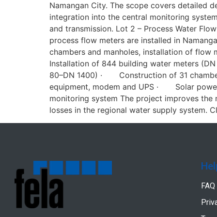
Namangan City. The scope covers detailed des
integration into the central monitoring sys
and transmission. Lot 2 – Process Water Flow
process flow meters are installed in Namanga
chambers and manholes, installation of flow
Installation of 844 building water meters 
80–DN 1400) · Construction of 31 chambers 
equipment, modem and UPS · Solar power s
monitoring system The project improves the m
losses in the regional water supply system. Cl
Hel
FAQ
Priv