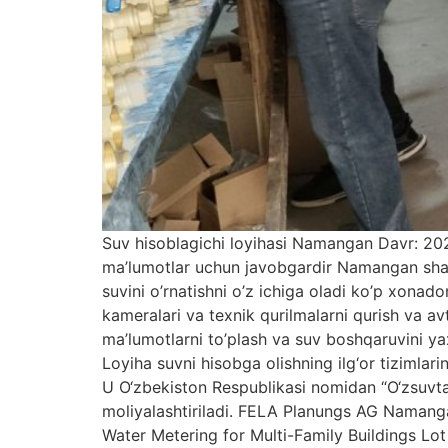
Suv hisoblagichi loyihasi Namangan Davr: 20
ma’lumotlar uchun javobgardir Namangan shahrid
suvini o’rnatishni o’z ichiga oladi ko’p xonad
kameralari va texnik qurilmalarni qurish va a
ma’lumotlarni to’plash va suv boshqaruvini 
Loyiha suvni hisobga olishning ilg‘or tizimlari
U O‘zbekiston Respublikasi nomidan “O‘zsuvt
moliyalashtiriladi. FELA Planungs AG Namangan
Water Metering for Multi-Family Buildings Lot 