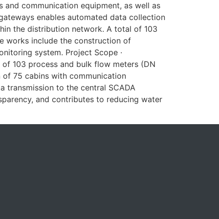
ves and communication equipment, as well as
 gateways enables automated data collection
n the distribution network. A total of 103
e works include the construction of
e monitoring system. Project Scope ·
 of 103 process and bulk flow meters (DN
 of 75 cabins with communication
transmission to the central SCADA
nsparency, and contributes to reducing water