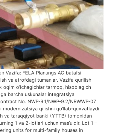
an Vazifa: FELA Planungs AG batafsil
sh va atrofdagi tumanlar. Vazifa qurilish
ik oqim o’lchagichlar tarmoq, hisoblagich
iga barcha uskunalar integratsiya
tan Contract No. NWP-9.1/NWP-9.2/NRWWP-07
ni modernizatsiya qilishni qo‘llab-quvvatlaydi.
ish va taraqqiyot banki (YTTB) tomonidan
ing 1 va 2-lotlari uchun mas’uldir. Lot 1 –
ring units for multi-family houses in