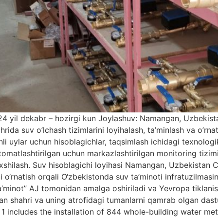
24 yil dekabr – hozirgi kun Joylashuv: Namangan, Uzbekist
a suv o’lchash tizimlarini loyihalash, ta’minlash va o’rnati
onli uylar uchun hisoblagichlar, taqsimlash ichidagi texnolog
vtomatlashtirilgan uchun markazlashtirilgan monitoring tizim
yaxshilash. Suv hisoblagichi loyihasi Namangan, Uzbekis
ni o‘rnatish orqali O‘zbekistonda suv ta’minoti infratuzilmasi
a’minot” AJ tomonidan amalga oshiriladi va Yevropa tiklan
 shahri va uning atrofidagi tumanlarni qamrab olgan dasturn
1 includes the installation of 844 whole-building water mete